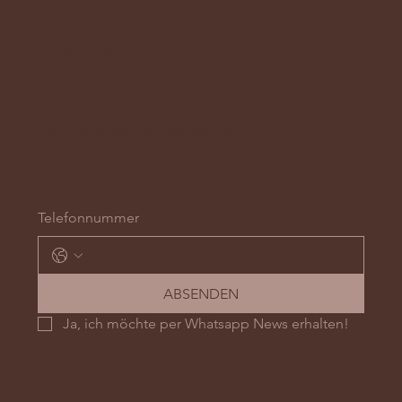
möbeltrend.ch
News & Aktionen per WhatsApp erhalten...
Telefonnummer
ABSENDEN
Ja, ich möchte per Whatsapp News erhalten!