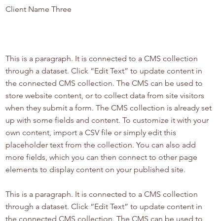
Client Name Three
This is a paragraph. It is connected to a CMS collection
through a dataset. Click “Edit Text” to update content in
the connected CMS collection. The CMS can be used to
store website content, or to collect data from site visitors
when they submit a form. The CMS collection is already set
up with some fields and content. To customize it with your
own content, import a CSV file or simply edit this
placeholder text from the collection. You can also add
more fields, which you can then connect to other page
elements to display content on your published site.
This is a paragraph. It is connected to a CMS collection
through a dataset. Click “Edit Text” to update content in
the connected CMS collection. The CMS can be used to