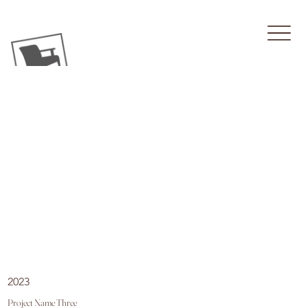
2023
Project Name Three