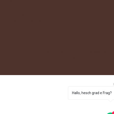
AGB
Datenschutz
Impressum
Accessibility Statement
möbeltrend.ch, Rubigenstrasse 60,
© 2025 by Fabi G
3123 Belp I 031 819 22 22
Hallo, hesch grad e Frag?