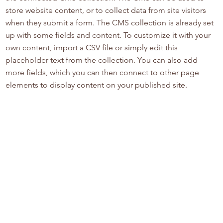
store website content, or to collect data from site visitors
when they submit a form. The CMS collection is already set
up with some fields and content. To customize it with your
own content, import a CSV file or simply edit this
placeholder text from the collection. You can also add
more fields, which you can then connect to other page
elements to display content on your published site.