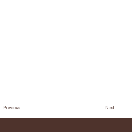
Next
Previous