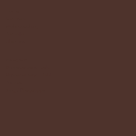
Home
Sortiment
Wohncoaching
Portfolio
Über uns
Instagram:
@moebeltrend_belp
@moebeltrend__fabi
Podcast
Blog / Pflegetipps