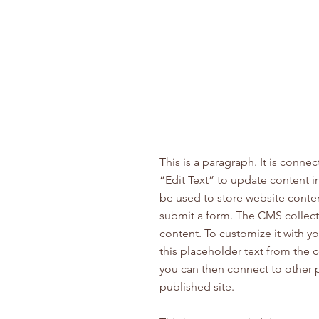
This is a paragraph. It is conne
“Edit Text” to update content 
be used to store website content
submit a form. The CMS collecti
content. To customize it with yo
this placeholder text from the 
you can then connect to other 
published site.