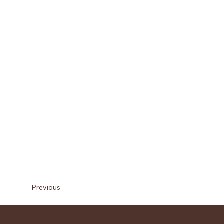
Previous