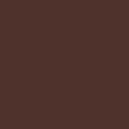
Instagram:
AGB
@moebeltrend_belp
Datenschutz
@moebeltrend__fabi
Impressum
Podcast
Accessibility Statement
Blog / Pflegetipps