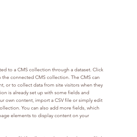
cted to a CMS collection through a dataset. Click
in the connected CMS collection. The CMS can
, or to collect data from site visitors when they
on is already set up with some fields and
ur own content, import a CSV file or simply edit
collection. You can also add more fields, which
page elements to display content on your