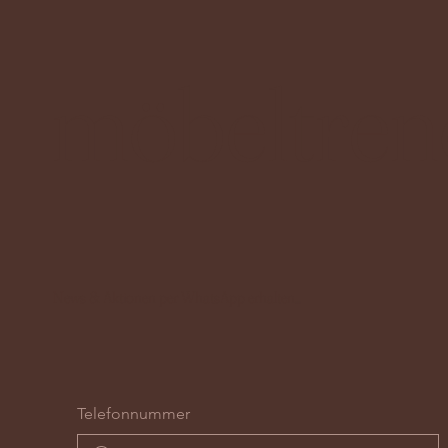
möbeltren
News & Aktionen per WhatsApp erhalten...
Telefonnummer