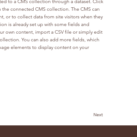
cted to a CMS collection through a dataset. Click
in the connected CMS collection. The CMS can
, or to collect data from site visitors when they
on is already set up with some fields and
ur own content, import a CSV file or simply edit
collection. You can also add more fields, which
page elements to display content on your
Next