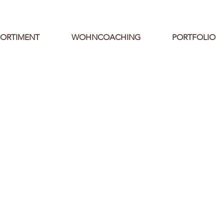
SORTIMENT
WOHNCOACHING
PORTFOLIO