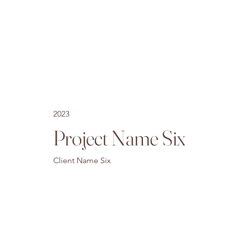
2023
Project Name Six
Client Name Six