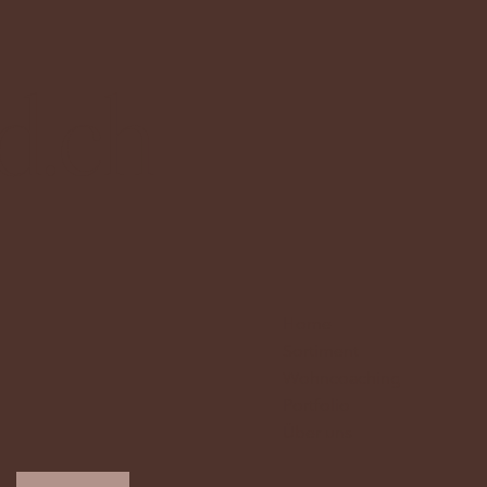
d.ch
Home
Sortiment
Wohncoaching
Portfolio
Über uns