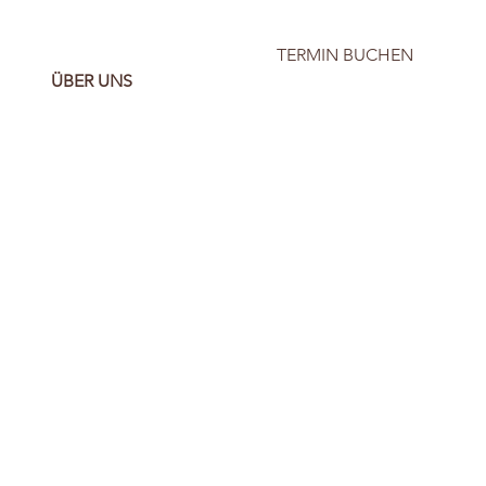
TERMIN BUCHEN
ÜBER UNS