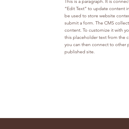
This is a paragraph. It is conne
“Edit Text” to update content 
be used to store website content
submit a form. The CMS collecti
content. To customize it with yo
this placeholder text from the 
you can then connect to other 
published site.